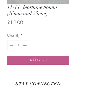
11-14” biothane hound
(16mm and 25mm)
Price
£15.00
Quantity
*
Add to Cart
STAY CONNECTED