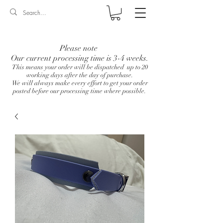
Log In
Please note
Our current processing time is 3-4 weeks.
This means your order will be dispatched up to 20
working days after the day of purchase.
We will always make every effort to get your order
posted before our processing time where possible.