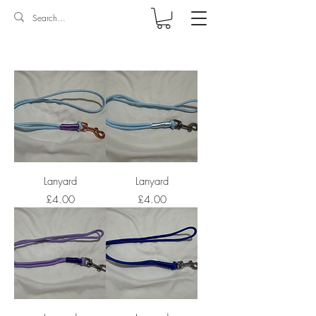
Log In
Lanyard
Lanyard
Price
Price
£4.00
£4.00