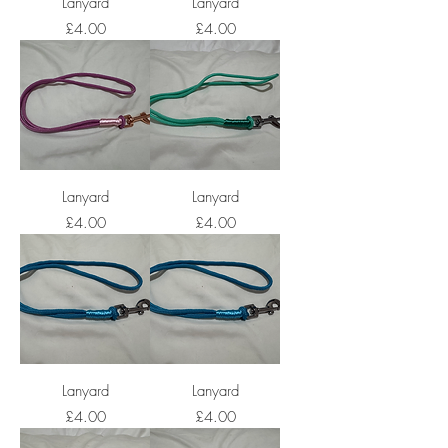
Lanyard
Lanyard
Price
Price
£4.00
£4.00
Lanyard
Lanyard
Price
Price
£4.00
£4.00
Lanyard
Lanyard
Price
Price
£4.00
£4.00