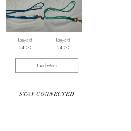
Lanyard
Lanyard
Price
Price
£4.00
£4.00
Load More
STAY CONNECTED
BE OUR FRIEND