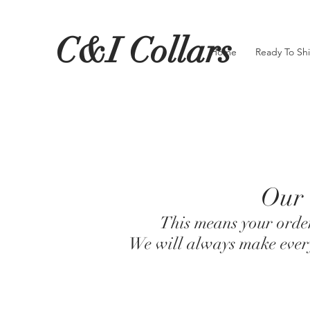
C&I Collars
Home
Ready To Sh
Our 
This means your order
We will always make every 