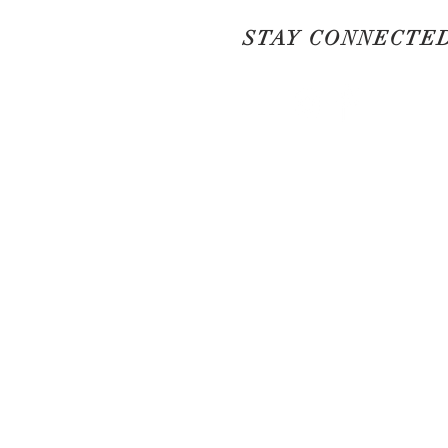
STAY CONNECTE