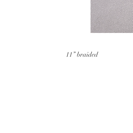
11” braided