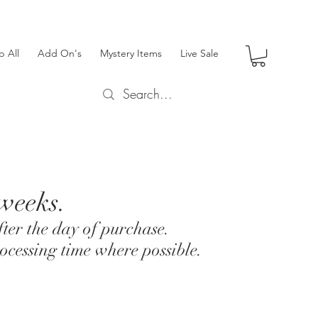
p All
Add On's
Mystery Items
Live Sale
 weeks.
ter the day of purchase.
ocessing time where possible.