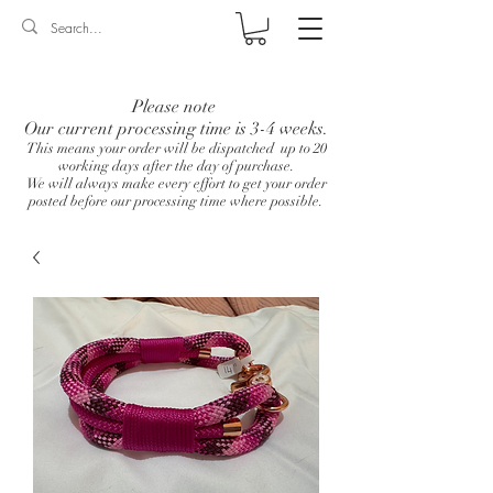
Log In
Please note
Our current processing time is 3-4 weeks.
This means your order will be dispatched up to 20
working days after the day of purchase.
We will always make every effort to get your order
posted before our processing time where possible.