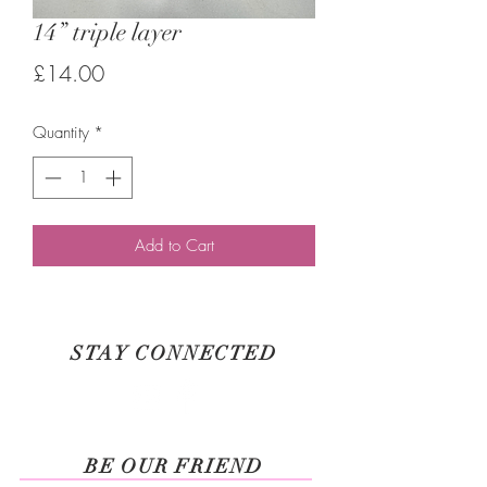
14” triple layer
Price
£14.00
Quantity
*
Add to Cart
STAY CONNECTED
BE OUR FRIEND