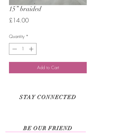
15” braided
Price
£14.00
Quantity
*
Add to Cart
STAY CONNECTED
BE OUR FRIEND