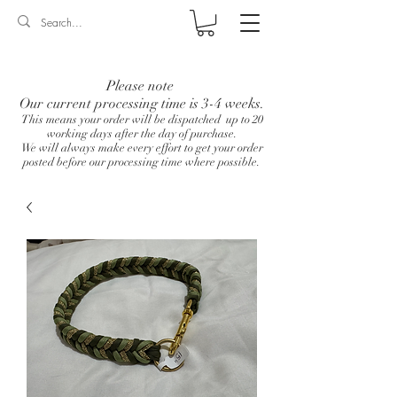
Log In
Please note
Our current processing time is 3-4 weeks.
This means your order will be dispatched up to 20
working days after the day of purchase.
We will always make every effort to get your order
posted before our processing time where possible.