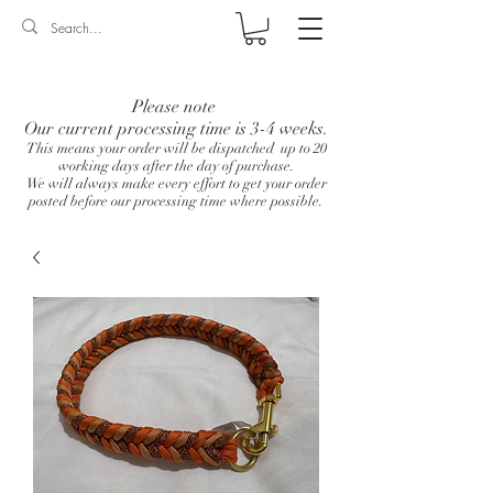
Log In
Please note
Our current processing time is 3-4 weeks.
This means your order will be dispatched up to 20
working days after the day of purchase.
We will always make every effort to get your order
posted before our processing time where possible.