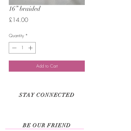
16” braided
Price
£14.00
Quantity
*
Add to Cart
STAY CONNECTED
BE OUR FRIEND