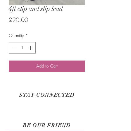
4ft clip and slip lead
Price
£20.00
Quantity
*
Add to Cart
STAY CONNECTED
BE OUR FRIEND