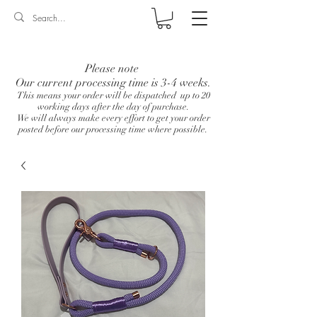
Log In
Please note
Our current processing time is 3-4 weeks.
This means your order will be dispatched up to 20
working days after the day of purchase.
We will always make every effort to get your order
posted before our processing time where possible.