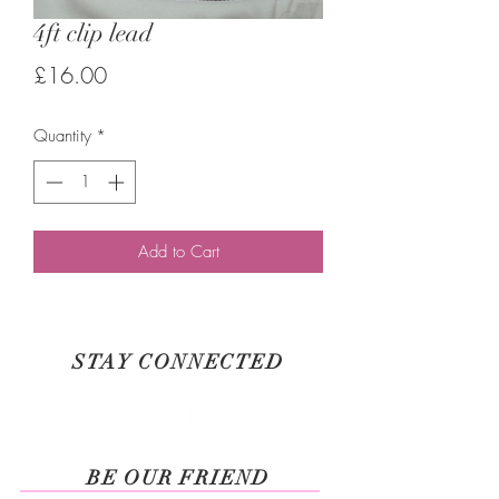
4ft clip lead
Price
£16.00
Quantity
*
Add to Cart
STAY CONNECTED
BE OUR FRIEND