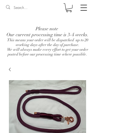
Log In
Please note
Our current processing time is 3-4 weeks.
This means your order will be dispatched up to 20
working days after the day of purchase.
We will always make every effort to get your order
posted before our processing time where possible.