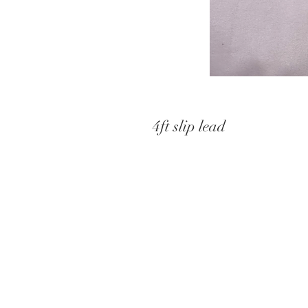
4ft slip lead