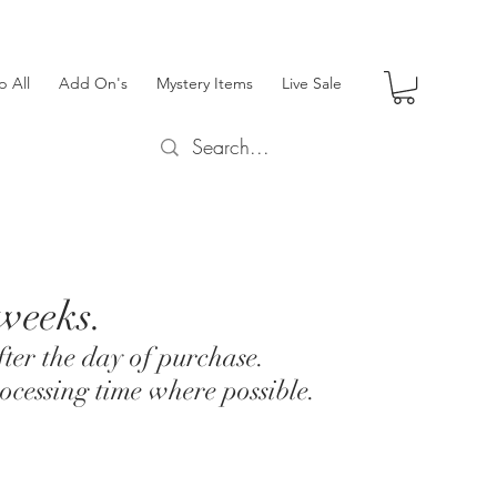
p All
Add On's
Mystery Items
Live Sale
 weeks.
ter the day of purchase.
ocessing time where possible.