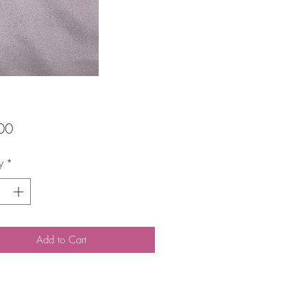
Price
00
y
*
Add to Cart