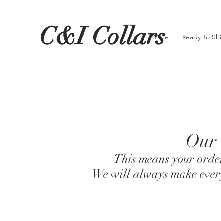
C&I Collars
Home
Ready To Sh
Our 
This means your order
We will always make every 