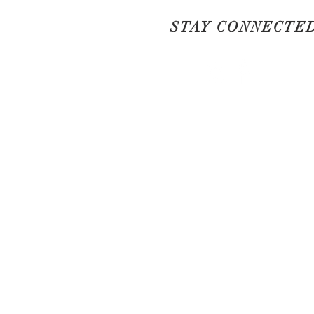
STAY CONNECTE