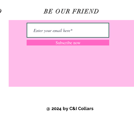
D
BE OUR FRIEND
©2020 by C&I Collars.
Subscribe now
@ 2024 by C&I Collars