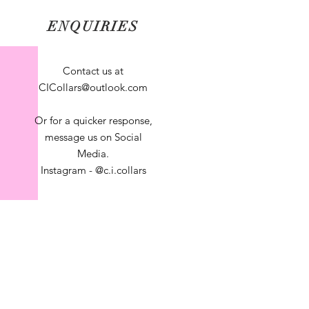
ENQUIRIES
Contact us at
CICollars@outlook.com
Or for a quicker response,
message us on Social
Media.
Instagram - @c.i.collars