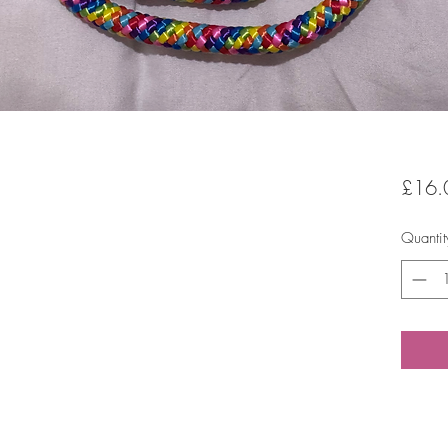
£16.
Quantit