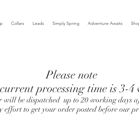
ip
Collars
Leads
Simply Spring
Adventure Awaits
Sho
Please note
current processing time is 3-4
 will be dispatched up to 20 working days af
effort to get your order posted before our pr