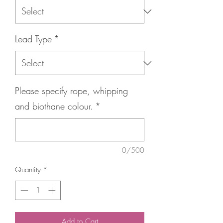
Lead Type
*
Please specify rope, whipping
and biothane colour.
*
0/500
Quantity
*
Add to Cart