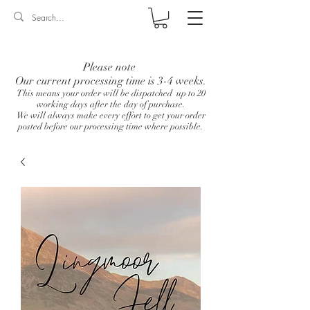
Log In
Please note
Our current processing time is 3-4 weeks.
This means your order will be dispatched up to 20
working days after the day of purchase.
We will always make every effort to get your order
posted before our processing time where possible.