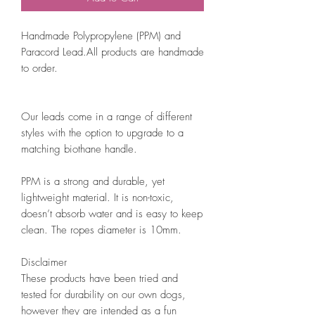
Handmade Polypropylene (PPM) and
Paracord Lead.All products are handmade
to order.
Our leads come in a range of different
styles with the option to upgrade to a
matching biothane handle.
PPM is a strong and durable, yet
lightweight material. It is non-toxic,
doesn’t absorb water and is easy to keep
clean. The ropes diameter is 10mm.
Disclaimer
These products have been tried and
tested for durability on our own dogs,
however they are intended as a fun