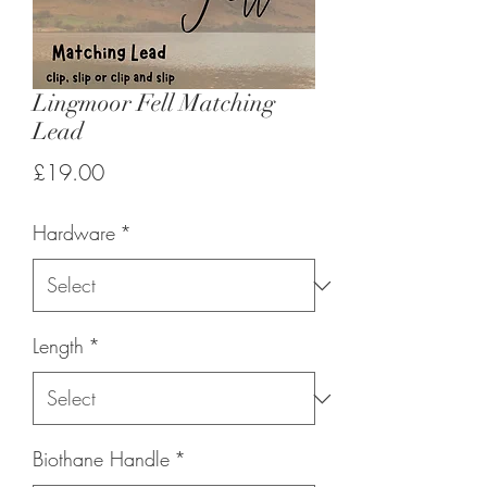
Lingmoor Fell Matching
Lead
Price
£19.00
Hardware
*
Length
*
Biothane Handle
*