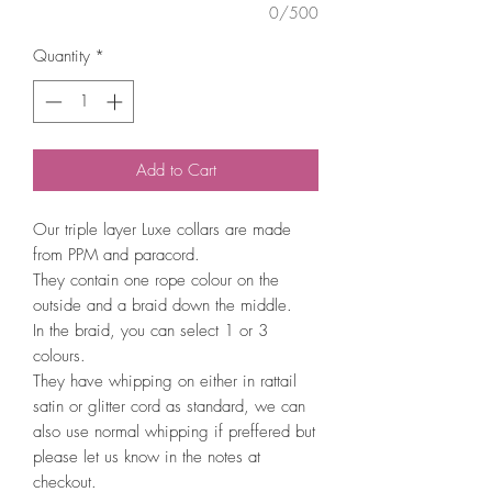
0/500
Quantity
*
Add to Cart
Our triple layer Luxe collars are made
from PPM and paracord.
They contain one rope colour on the
outside and a braid down the middle.
In the braid, you can select 1 or 3
colours.
They have whipping on either in rattail
satin or glitter cord as standard, we can
also use normal whipping if preffered but
please let us know in the notes at
checkout.