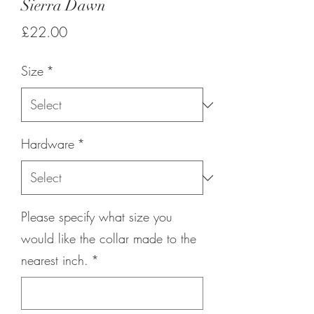
Sierra Dawn
Price
£22.00
Size
*
Hardware
*
Please specify what size you
would like the collar made to the
nearest inch.
*