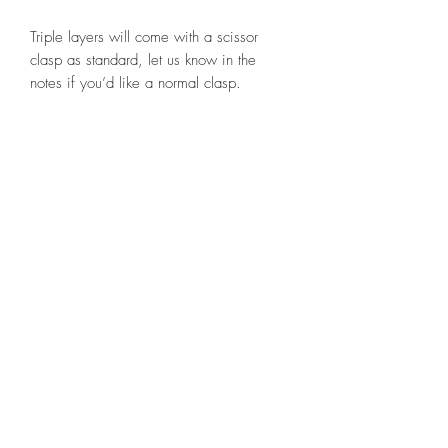
Triple layers will come with a scissor
clasp as standard, let us know in the
notes if you’d like a normal clasp.
STAY CONNECTED
BE OUR FRIEND
Subscribe now