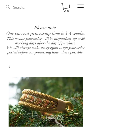
Log In
Please note
Our current processing time is 3-4 weeks.
This means your order will be dispatched up to 20
working days after the day of purchase.
We will always make every effort to get your order
posted before our processing time where possible.