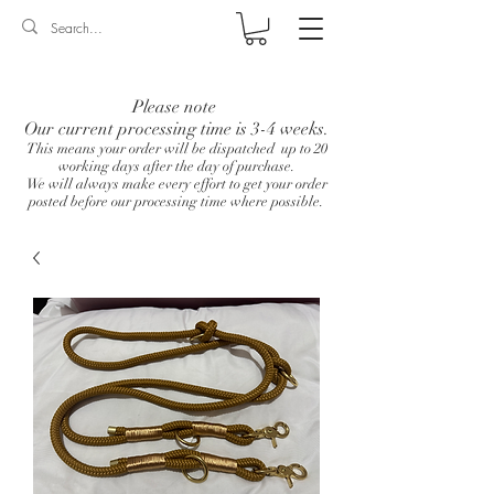
Log In
Please note
Our current processing time is 3-4 weeks.
This means your order will be dispatched up to 20
working days after the day of purchase.
We will always make every effort to get your order
posted before our processing time where possible.