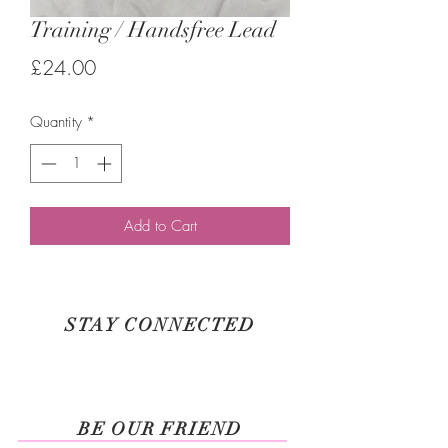
Training / Handsfree Lead
Price
£24.00
Quantity
*
Add to Cart
STAY CONNECTED
BE OUR FRIEND